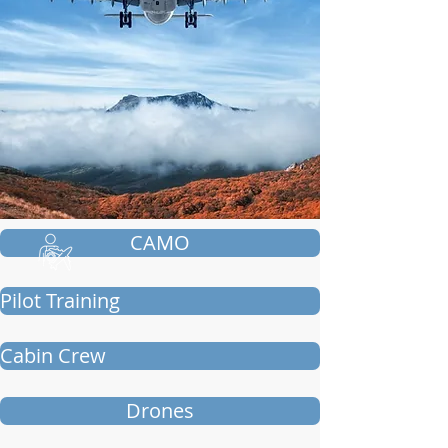
CAMO
Pilot Training
Cabin Crew
Drones