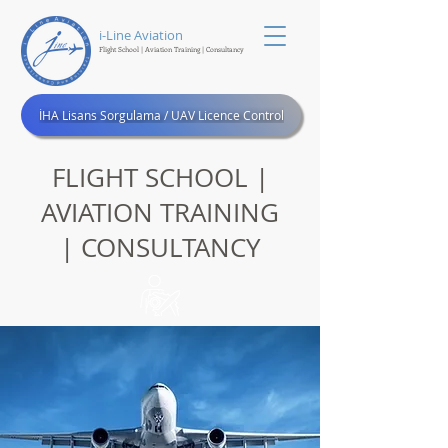
i-Line Aviation
Flight School | Aviation Training
| Consultancy
®
İHA Lisans Sorgulama / UAV Licence Control
FLIGHT SCHOOL |
AVIATION TRAINING
| CONSULTANCY