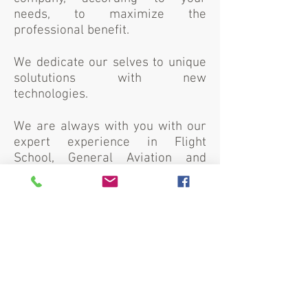
needs, to maximize the
professional benefit.
We dedicate our selves to unique
solututions with new
technologies.
We are always with you with our
expert experience in Flight
School, General Aviation and
Cabin Training, Independent
Continuing Airworthiness
Management Organization (CAMO)
Services, Aviation Consulting,
ICAO English Level Language
Exams, Drone Production and
Training.