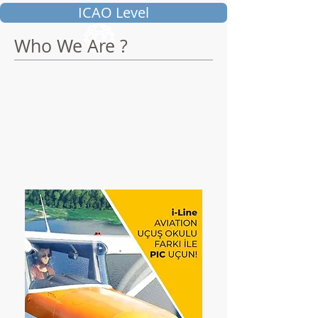
ICAO Level
Who We Are ?