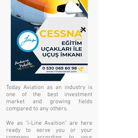
Today Aviation as an industry is
one of the best investment
market and growing fields
compared to any others.
We as "i-Line Avaition" are here
ready to serve you or your
company, according to your